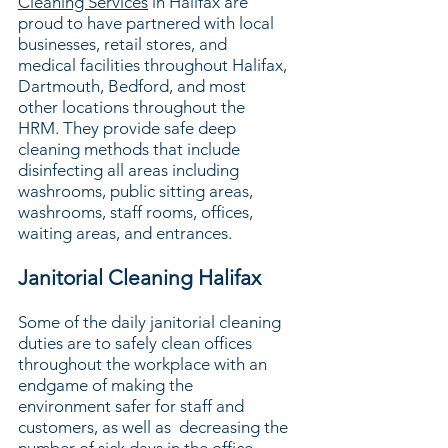
Cleaning Services
in Halifax are
proud to have partnered with local
businesses, retail stores, and
medical facilities throughout Halifax,
Dartmouth, Bedford, and most
other locations throughout the
HRM. They provide safe deep
cleaning methods that include
disinfecting all areas including
washrooms, public sitting areas,
washrooms, staff rooms, offices,
waiting areas, and entrances.
Janitorial Cleaning Halifax
Some of the daily janitorial cleaning
duties are to safely clean offices
throughout the workplace with an
endgame of making the
environment safer for staff and
customers, as well as decreasing the