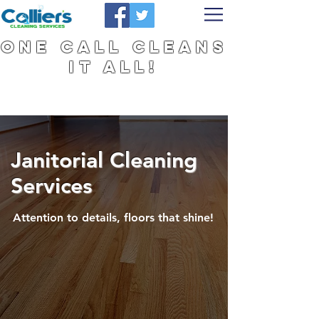
One Call Cleans
It All!
Janitorial Cleaning
Services
Attention to details, floors that shine!