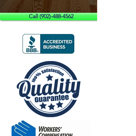
Call (902)-488-4562