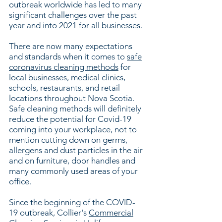
outbreak worldwide has led to many
significant challenges over the past
year and into 2021 for all businesses.
There are now many expectations
and standards when it comes to
safe
coronavirus cleaning methods
for
local businesses, medical clinics,
schools, restaurants, and retail
locations throughout Nova Scotia.
Safe cleaning methods will definitely
reduce the potential for Covid-19
coming into your workplace, not to
mention cutting down on germs,
allergens and dust particles in the air
and on furniture, door handles and
many commonly used areas of your
office.
Since the beginning of the COVID-
19 outbreak, Collier's
Commercial