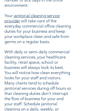
number of sick days in the office
environment.
Your
janitorial cleaning service
provider
will take care of the
everyday commercial office cleaning
duties for your business and keep
your workplace c
lean and safe from
germs on a regular basis.
With daily or semi-daily commercial
cleaning services, your healthcare
facility, retail space, school or
business will always look its best.
You will notice how clean everything
looks for your staff and visitors.
Many clients tend to schedule
janitorial services during off hours so
that cleaning duties don't interrupt
the flow of business for your and
your staff. Schedule janitorial
cleaning on a daily, weekly, or