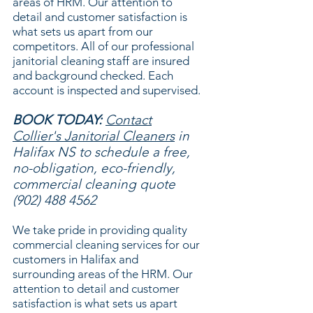
areas of HRM. Our attention to
detail and customer satisfaction is
what sets us apart from our
competitors. All of our professional
janitorial cleaning staff are insured
and background checked. Each
account is inspected and supervised.
BOOK TODAY:
Contact
Collier's Janitorial Cleaners
in
Halifax NS to schedule a free,
no-obligation, eco-friendly,
commercial cleaning quote
(902) 488 4562
We take pride in providing quality
commercial cleaning services for our
customers in Halifax and
surrounding areas of the HRM. Our
attention to detail and customer
satisfaction is what sets us apart