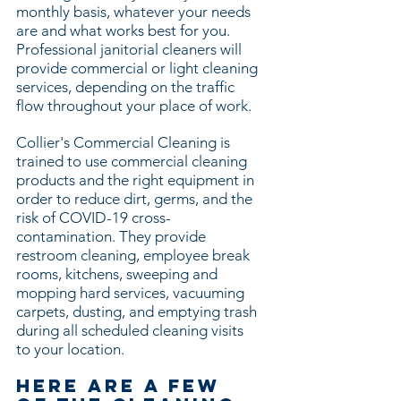
monthly basis, whatever your needs
are and what works best for you.
Professional janitorial cleaners will
provide commercial or light cleaning
services, depending on the traffic
flow throughout your place of work.
Collier's Commercial Cleaning is
trained to use commercial cleaning
products and the right equipment in
order to reduce dirt, germs, and the
risk of COVID-19 cross-
contamination. They provide
restroom cleaning, employee break
rooms, kitchens, sweeping and
mopping hard services, vacuuming
carpets, dusting, and emptying trash
during all scheduled cleaning visits
to your location.
Here are a few