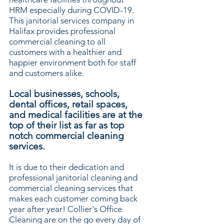
HRM especially during COVID-19.
This janitorial services company in
Halifax provides professional
commercial cleaning to all
customers with a healthier and
happier environment both for staff
and customers alike.
Local businesses, schools,
dental offices, retail spaces,
and medical facilities are at the
top of their list as far as top
notch commercial cleaning
services.
It is due to their dedication and
professional janitorial cleaning and
commercial cleaning services that
makes each customer coming back
year after year! Collier's Office
Cleaning are on the go every day of