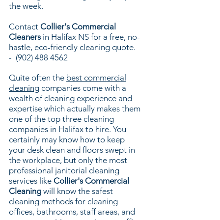
the week.
Contact
Collier's Commercial
Cleaners
in Halifax NS for a free, no-
hastle, eco-friendly cleaning quote.
-
(902) 488 4562
Quite often the
best commercial
cleaning
companies come with a
wealth of cleaning experience and
expertise which actually makes them
one of the top three cleaning
companies in Halifax to hire. You
certainly may know how to keep
your desk clean and floors swept in
the workplace, but only the most
professional janitorial cleaning
services like
Collier's Commercial
Cleaning
will know the safest
cleaning methods for cleaning
offices, bathrooms, staff areas, and