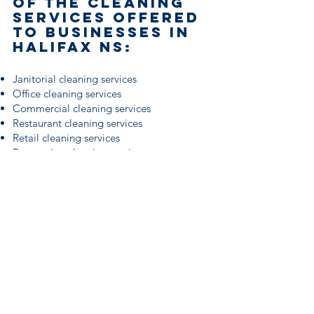
of the cleaning
services offered
to businesses in
Halifax ns:
Janitorial cleaning services
Office cleaning services
Commercial cleaning services
Restaurant cleaning services
Retail cleaning services
Renovation cleaning services
Business cleaning services
Healthcare Cleaning Services
Industrial cleaning services
Carpet cleaning services
Gym fitness center cleaning
Bank cleaning services
Daycare cleaning services
Window cleaning services
Large event and venue cleaning services
School cleaning services