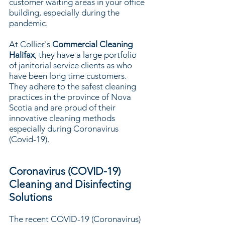
customer waiting areas in your office
building, especially during the
pandemic.
At Collier's
Commercial Cleaning
Halifax
, they have a large portfolio
of janitorial service clients as who
have been long time customers.
They adhere to the safest cleaning
practices in the province of Nova
Scotia and are proud of their
innovative cleaning methods
especially during Coronavirus
(Covid-19).
Coronavirus (COVID-19)
Cleaning and Disinfecting
Solutions
The recent COVID-19 (Coronavirus)