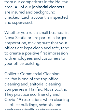
from our competitors in the Halifax
area. All of our
janitorial cleaners
are insured and background
checked. Each account is inspected
and supervised.
Whether you run a small business in
Nova Scotia or are part of a larger
corporation, making sure that your
offices are kept clean and safe, tend
to create a positive first impression
with employees and customers to
your office building.
Collier's Commercial Cleaning
Halifax is one of the top office
cleaning and janitorial cleaning
companies in Halifax, Nova Scotia.
They practice eco-friendly and
Covid-19 restrictions when cleaning
all office buildings, schools, and
healthcare facilities throughout