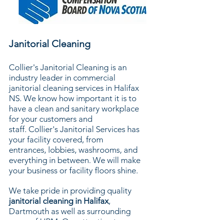
Janitorial Cleaning
Collier's Janitorial Cleaning is an
industry leader in commercial
janitorial cleaning services in Halifax
NS. We know how important it is to
have a clean and sanitary workplace
for your customers and
staff.
Collier's Janitorial Services has
your facility covered, from
entrances, lobbies, washrooms, and
everything in between. We will make
your business or facility floors shine.
We take pride in providing quality
janitorial cleaning in Halifax
,
Dartmouth as well as surrounding