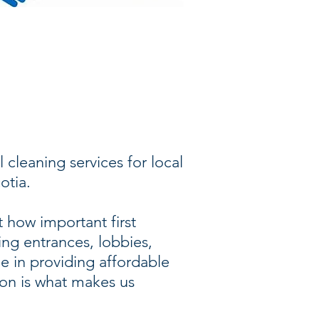
 cleaning services for local
otia.
 how important first
ding entrances, lobbies,
de in providing affordable
ion is what makes us