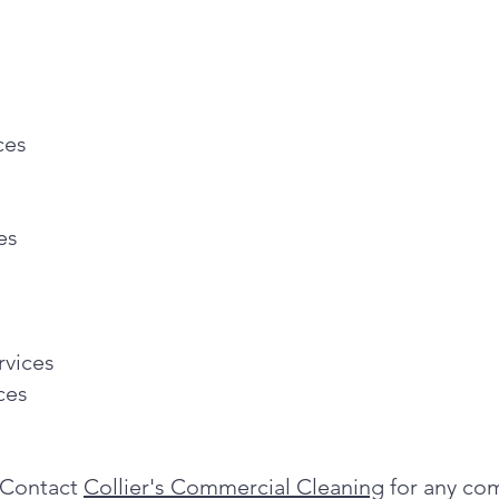
ces
es
rvices
ces
Contact
Collier's Commercial Cleaning
for any com