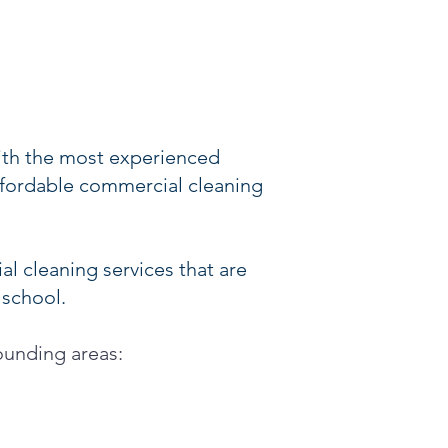
ith the most experienced
affordable commercial cleaning
l cleaning services that are
 school.
rounding areas: