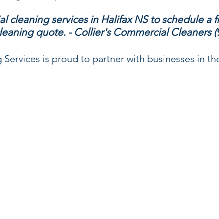
l cleaning services in Halifax NS to schedule a f
leaning quote. - Collier's Commercial Cleaners (
Services is proud to partner with businesses in the