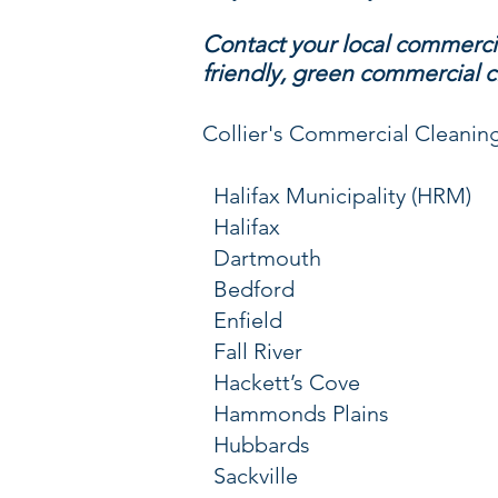
Contact your local commercia
friendly, green commercial c
Collier's Commercial Cleaning 
Halifax Municipality (HRM)
Halifax
Dartmouth
Bedford
Enfield
Fall River
Hackett’s Cove
Hammonds Plains
Hubbards
Sackville