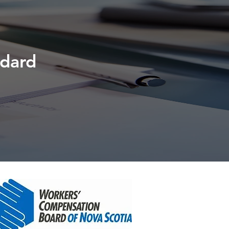
ndard