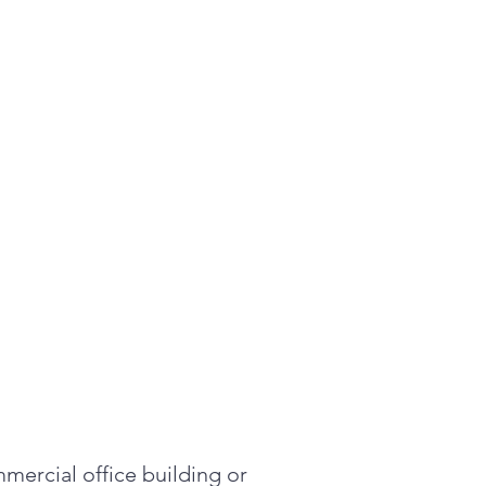
mercial office building or