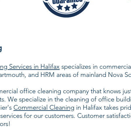
g
g Services in Halifax
specializes in commercial
 Dartmouth, and HRM areas of mainland Nova Sc
rcial office cleaning company that knows just
ts. We specialize in the cleaning of office buil
lier's
Commercial Cleaning
in Halifax takes pri
services for our customers. Customer satisfact
ors!