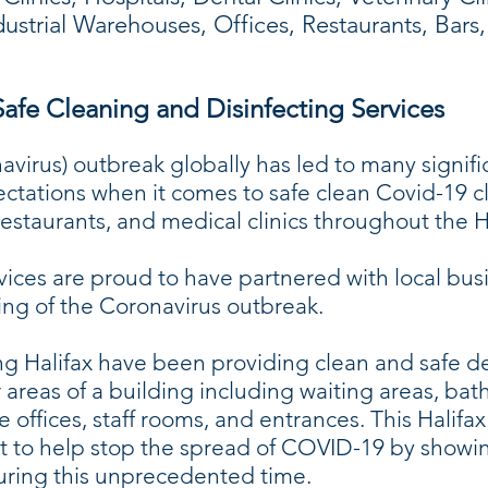
ndustrial Warehouses, Offices, Restaurants, Bar
afe Cleaning and Disinfecting Services
irus) outbreak globally has led to many signifi
ectations when it comes to safe clean Covid-19 c
 restaurants, and medical clinics throughout the
ices are proud to have partnered with local busi
ng of the Coronavirus outbreak.
g Halifax have been providing clean and safe de
r areas of a building including waiting areas, bat
ee offices, staff rooms, and entrances. This Hali
 to help stop the spread of COVID-19 by showin
during this unprecedented time.