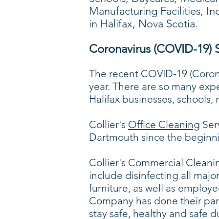
Manufacturing Facilities, I
in Halifax, Nova Scotia.
Coronavirus (COVID-19) S
The recent COVID-19 (Coronav
year. There are so many exp
Halifax businesses, schools,
Collier's
Office Cleaning
Serv
Dartmouth since the beginni
Collier's Commercial Cleanin
include disinfecting all majo
furniture, as well as employ
Company has done their part
stay safe, healthy and safe 