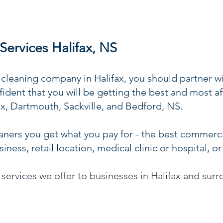
ervices Halifax, NS
leaning company in Halifax, you should partner w
ident that you will be getting the best and most 
fax, Dartmouth, Sackville, and Bedford, NS.
ners you get what you pay for - the best commercia
ness, retail location, medical clinic or hospital, or
 services we offer to businesses in Halifax and sur