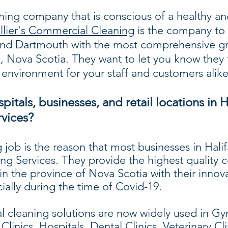
aning company that is conscious of a healthy an
llier's Commercial Cleaning
is the company to 
x and Dartmouth with the most comprehensive gr
x, Nova Scotia. They want to let you know they 
 environment for your staff and customers alike
itals, businesses, and retail locations in H
vices?
 job is the reason that most businesses in Ha
ng Services. They provide the highest quality
 in the province of Nova Scotia with their innov
ially during the time of Covid-19.
cleaning solutions are now widely used in Gym
linics, Hospitals, Dental Clinics, Veterinary Cli