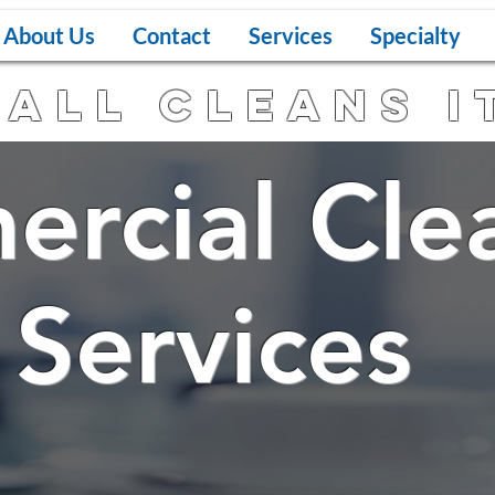
About Us
Contact
Services
Specialty
all Cleans I
rcial Cle
vices