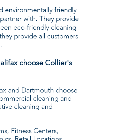
d environmentally friendly
partner with. They provide
een eco-friendly cleaning
they provide all customers
.
alifax choose Collier's
lifax and Dartmouth choose
 commercial cleaning and
ative cleaning and
s, Fitness Centers,
nics, Retail Locations,