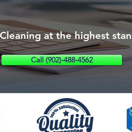
 Cleaning a
t the highest s
ta
Call (902)-488-4562