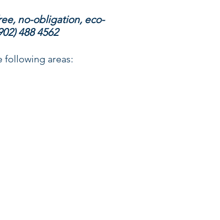
ree, no-obligation, eco-
902) 488 4562
 following areas: