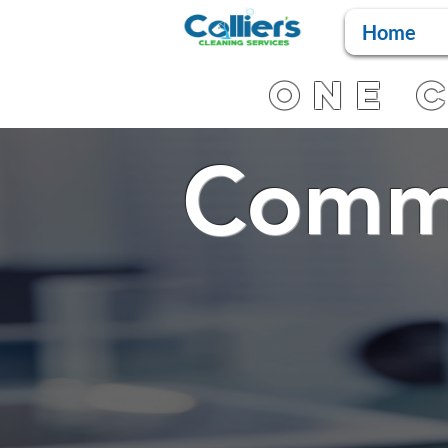
Home
One C
Comme
Ser