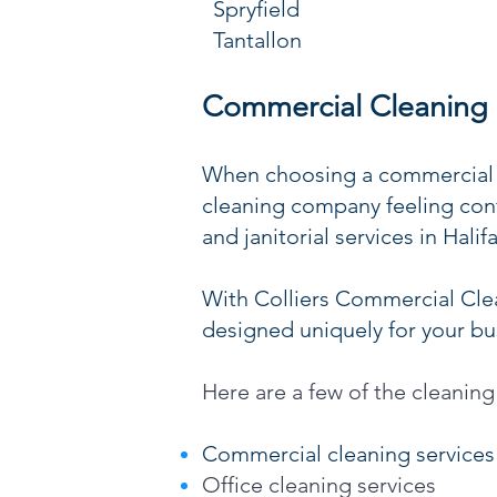
Spryfield
Tantallon
Commercial Cleaning S
When choosing a commercial c
cleaning company feeling conf
and janitorial services in Hali
With Colliers Commercial Clea
designed uniquely for your busi
Here are a few of the cleaning
Commercial cleaning services
Office cleaning services