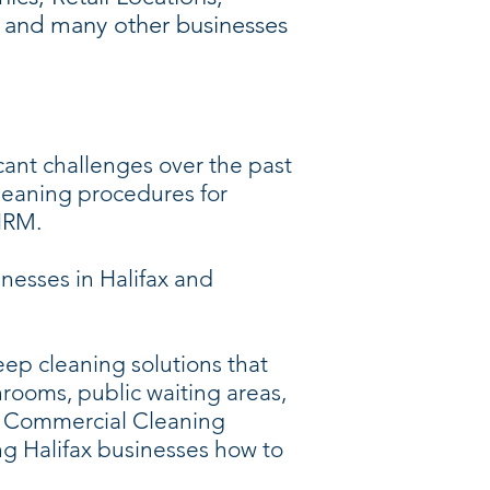
s, and many other businesses
cant challenges over the past
leaning procedures for
 HRM.
nesses in Halifax and
ep cleaning solutions that
hrooms, public waiting areas,
fax Commercial Cleaning
g Halifax businesses how to