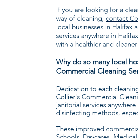
If you are looking for a cle
way of cleaning,
contact Co
local businesses in Halifa
services anywhere in Halifa
with a healthier and cleaner
Why do so many local hosp
Commercial Cleaning Ser
Dedication to each cleaning
Collier's Commercial Cleani
janitorial services anywhere
disinfecting methods, espec
These improved commercial 
Schools, Daycares, Medical C