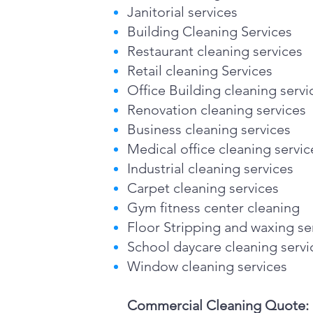
Janitorial services
Building Cleaning Services
Restaurant cleaning services
Retail cleaning Services
Office Building cleaning servi
Renovation cleaning services
Business cleaning services
Medical office cleaning servic
Industrial cleaning services
Carpet cleaning services
Gym fitness center cleaning
Floor Stripping and waxing se
School daycare cleaning servi
Window cleaning services
Commercial Cleaning Quote: