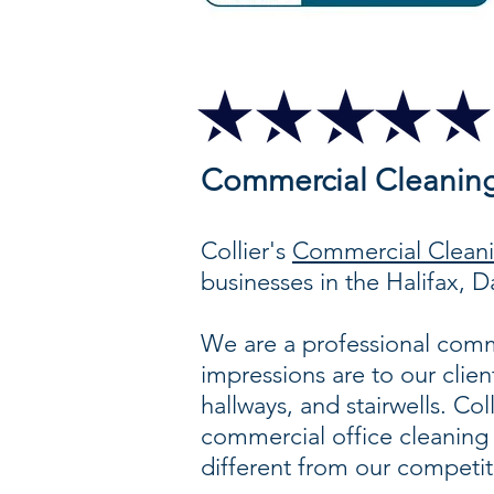
Commercial Cleanin
Collier's
Commercial Cleanin
businesses in the Halifax,
We are a professional comme
impressions are to our clien
hallways, and stairwells. Col
commercial office cleaning 
different from our competit