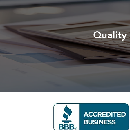
Quality