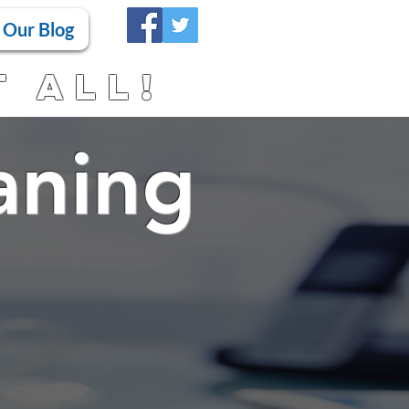
Our Blog
t All!
aning